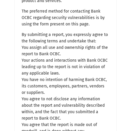
product and services.
The preferred method for contacting Bank
OCBC regarding security vulnerabilities is by
using the form present on this page.
By submitting a report, you expressly agree to
the following terms and undertake that:
You assign all use and ownership rights of the
report to Bank OCBC.
Your actions and interactions with Bank OCBC
leading up to the report is not in violation of
any applicable laws.
You have no intention of harming Bank OCBC,
its customers, employees, partners, vendors
or suppliers.
You agree to not disclose any information
about the report and vulnerability described
within, and the fact that you submitted a
report to Bank OCBC.
You agree that the report is made out of