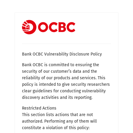
Bank OCBC Vulnerability Disclosure Policy
Bank OCBC is committed to ensuring the
security of our customer’s data and the
reliability of our products and services. This
policy is intended to give security researchers
clear guidelines for conducting vulnerability
discovery activities and its reporting.
Restricted Actions
This section lists actions that are not
authorized. Performing any of them will
constitute a violation of this policy: