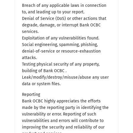
Breach of any applicable laws in connection
to, and leading up to your report.
Denial of Service (DoS) or other actions that
degrade, damage, or interrupt Bank OCBC
services.
Exploitation of any vulnerabilities found.
Social engineering, spamming, phishing,
denial-of-service or resource-exhaustion
attacks.
Testing physical security of any property,
building of Bank OCBC .
Leak/modify/destroy/misuse/abuse any user
data or system files.
Reporting
Bank OCBC highly appreciates the efforts
made by the reporting party in identifying the
vulnerability or error. Reporting of such
vulnerabilities and errors will contribute to
improving the security and reliability of our