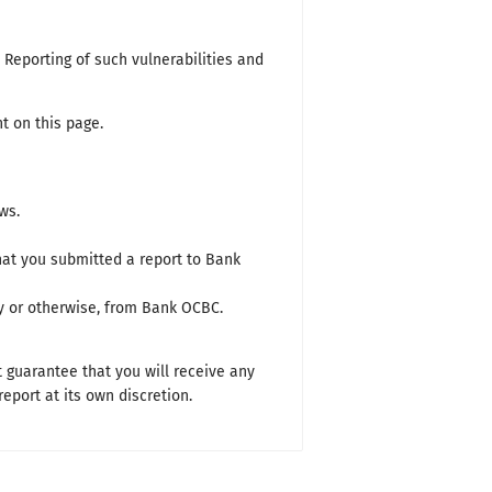
. Reporting of such vulnerabilities and
t on this page.
ws.
that you submitted a report to Bank
ry or otherwise, from Bank OCBC.
t guarantee that you will receive any
port at its own discretion.