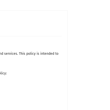
d services. This policy is intended to
licy: