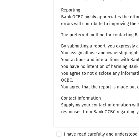
Reporting
Bank OCBC highly appreciates the effort
errors will contribute to improving the 
The preferred method for contacting Ba
By submitting a report, you expressly a
You assign all use and ownership right
Your actions and interactions with Bank
You have no intention of harming Bank 
You agree to not disclose any informati
OCBC.
You agree that the report is made out 
Contact Information
Supplying your contact information with
responses from Bank OCBC regarding you
I have read carefully and understood