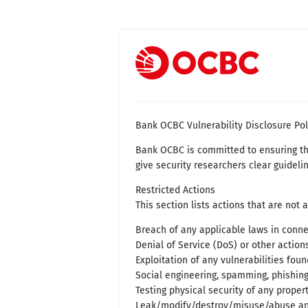
Bank OCBC Vulnerability Disclosure Pol
Bank OCBC is committed to ensuring the 
give security researchers clear guidelin
Restricted Actions
This section lists actions that are not 
Breach of any applicable laws in connec
Denial of Service (DoS) or other actio
Exploitation of any vulnerabilities foun
Social engineering, spamming, phishing
Testing physical security of any proper
Leak/modify/destroy/misuse/abuse any 