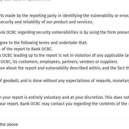
s made by the reporting party in identifying the vulnerability or error
security and reliability of our product and services.
nk OCBC regarding security vulnerabilities is by using the form presen
gree to the following terms and undertake that:
s of the report to Bank OCBC.
 OCBC leading up to the report is not in violation of any applicable la
OCBC, its customers, employees, partners, vendors or suppliers.
on about the report and vulnerability described within, and the fact 
of goodwill, and is done without any expectations of rewards, moneta
 your report is entirely voluntary and at your discretion. This does no
r report. Bank OCBC may contact you regarding the contents of the re
 the above