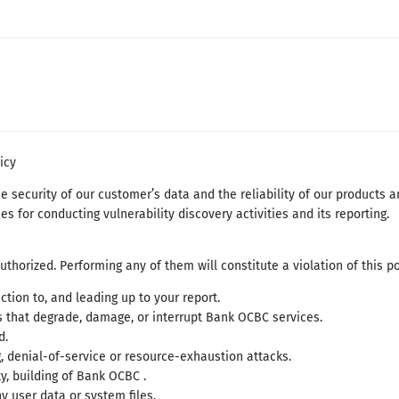
icy
security of our customer’s data and the reliability of our products an
es for conducting vulnerability discovery activities and its reporting.
authorized. Performing any of them will constitute a violation of this po
tion to, and leading up to your report.
ns that degrade, damage, or interrupt Bank OCBC services.
d.
, denial-of-service or resource-exhaustion attacks.
ty, building of Bank OCBC .
user data or system files.